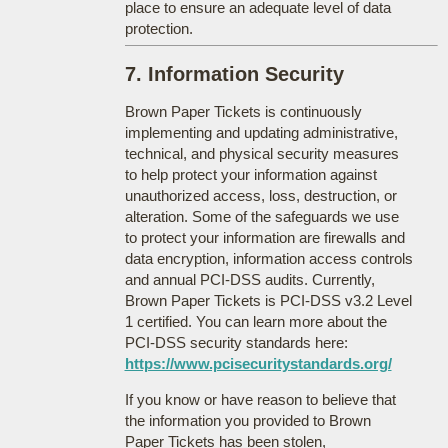
place to ensure an adequate level of data
protection.
7. Information Security
Brown Paper Tickets is continuously
implementing and updating administrative,
technical, and physical security measures
to help protect your information against
unauthorized access, loss, destruction, or
alteration. Some of the safeguards we use
to protect your information are firewalls and
data encryption, information access controls
and annual PCI-DSS audits. Currently,
Brown Paper Tickets is PCI-DSS v3.2 Level
1 certified. You can learn more about the
PCI-DSS security standards here:
https://www.pcisecuritystandards.org/
If you know or have reason to believe that
the information you provided to Brown
Paper Tickets has been stolen,