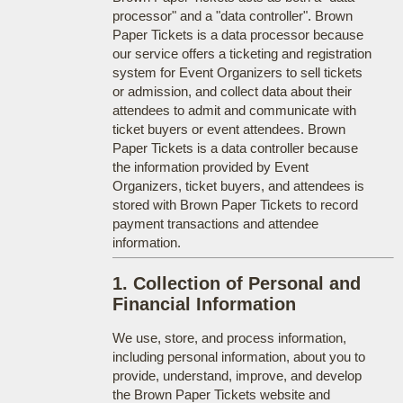
processor" and a "data controller". Brown
Paper Tickets is a data processor because
our service offers a ticketing and registration
system for Event Organizers to sell tickets
or admission, and collect data about their
attendees to admit and communicate with
ticket buyers or event attendees. Brown
Paper Tickets is a data controller because
the information provided by Event
Organizers, ticket buyers, and attendees is
stored with Brown Paper Tickets to record
payment transactions and attendee
information.
1. Collection of Personal and
Financial Information
We use, store, and process information,
including personal information, about you to
provide, understand, improve, and develop
the Brown Paper Tickets website and