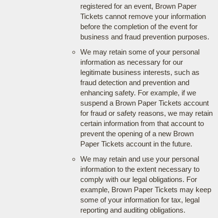
registered for an event, Brown Paper
Tickets cannot remove your information
before the completion of the event for
business and fraud prevention purposes.
We may retain some of your personal
information as necessary for our
legitimate business interests, such as
fraud detection and prevention and
enhancing safety. For example, if we
suspend a Brown Paper Tickets account
for fraud or safety reasons, we may retain
certain information from that account to
prevent the opening of a new Brown
Paper Tickets account in the future.
We may retain and use your personal
information to the extent necessary to
comply with our legal obligations. For
example, Brown Paper Tickets may keep
some of your information for tax, legal
reporting and auditing obligations.