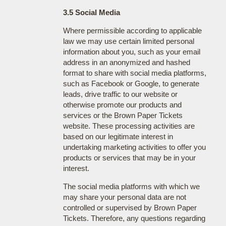
3.5 Social Media
Where permissible according to applicable
law we may use certain limited personal
information about you, such as your email
address in an anonymized and hashed
format to share with social media platforms,
such as Facebook or Google, to generate
leads, drive traffic to our website or
otherwise promote our products and
services or the Brown Paper Tickets
website. These processing activities are
based on our legitimate interest in
undertaking marketing activities to offer you
products or services that may be in your
interest.
The social media platforms with which we
may share your personal data are not
controlled or supervised by Brown Paper
Tickets. Therefore, any questions regarding