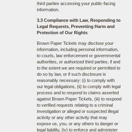
third parties accessing your public-facing
information.
3.3 Compliance with Law, Responding to
Legal Requests, Preventing Harm and
Protection of Our Rights
Brown Paper Tickets may disclose your
information, including personal information,
to courts, law enforcement or governmental
authorities, or authorized third parties, if and
to the extent we are required or permitted to
do so by law, or if such disclosure is
reasonably necessary: (i) to comply with
our legal obligations, (ii) to comply with legal
process and to respond to claims asserted
against Brown Paper Tickets, (iii) to respond
to verified requests relating to a criminal
investigation or alleged or suspected illegal
activity or any other activity that may
expose us, you, or any others to danger or
legal liability, (iv) to enforce and administer