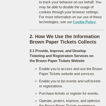
to track your behavior on our behalf. You
may be able to disable the usage of
cookies through your browser settings.
For more information on our use of these
technologies, see our
Cookie Policy
.
2. How We Use the Information
Brown Paper Tickets Collects
2.1 Provide, Improve, and Develop
Ticketing and Registration Services on
the Brown Paper Tickets Website
Enable you to access and use the Brown
Paper Tickets website and services.
Enable you to list events and sell tickets
or registrations.
Purchase tickets or register for events.
Operate, protect, improve, and optimize
the Brown Paper Tickets experience.