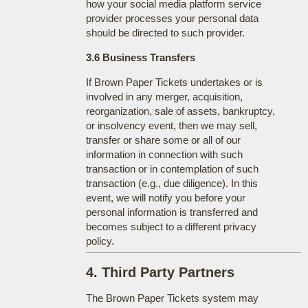
how your social media platform service
provider processes your personal data
should be directed to such provider.
3.6 Business Transfers
If Brown Paper Tickets undertakes or is
involved in any merger, acquisition,
reorganization, sale of assets, bankruptcy,
or insolvency event, then we may sell,
transfer or share some or all of our
information in connection with such
transaction or in contemplation of such
transaction (e.g., due diligence). In this
event, we will notify you before your
personal information is transferred and
becomes subject to a different privacy
policy.
4. Third Party Partners
The Brown Paper Tickets system may