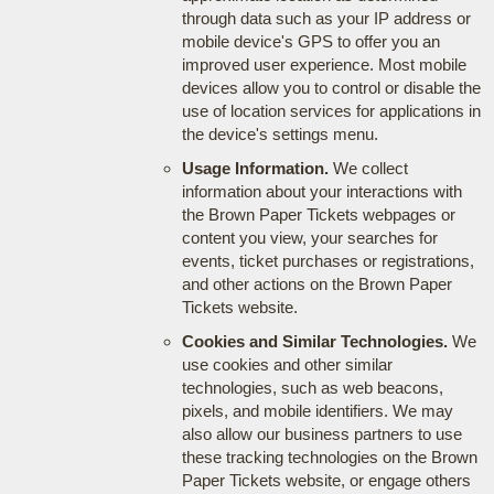
through data such as your IP address or
mobile device's GPS to offer you an
improved user experience. Most mobile
devices allow you to control or disable the
use of location services for applications in
the device's settings menu.
Usage Information.
We collect
information about your interactions with
the Brown Paper Tickets webpages or
content you view, your searches for
events, ticket purchases or registrations,
and other actions on the Brown Paper
Tickets website.
Cookies and Similar Technologies.
We
use cookies and other similar
technologies, such as web beacons,
pixels, and mobile identifiers. We may
also allow our business partners to use
these tracking technologies on the Brown
Paper Tickets website, or engage others