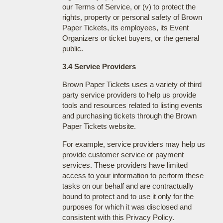
our Terms of Service, or (v) to protect the
rights, property or personal safety of Brown
Paper Tickets, its employees, its Event
Organizers or ticket buyers, or the general
public.
3.4 Service Providers
Brown Paper Tickets uses a variety of third
party service providers to help us provide
tools and resources related to listing events
and purchasing tickets through the Brown
Paper Tickets website.
For example, service providers may help us
provide customer service or payment
services. These providers have limited
access to your information to perform these
tasks on our behalf and are contractually
bound to protect and to use it only for the
purposes for which it was disclosed and
consistent with this Privacy Policy.