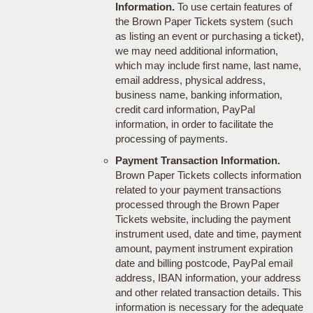
Information.
To use certain features of
the Brown Paper Tickets system (such
as listing an event or purchasing a ticket),
we may need additional information,
which may include first name, last name,
email address, physical address,
business name, banking information,
credit card information, PayPal
information, in order to facilitate the
processing of payments.
Payment Transaction Information.
Brown Paper Tickets collects information
related to your payment transactions
processed through the Brown Paper
Tickets website, including the payment
instrument used, date and time, payment
amount, payment instrument expiration
date and billing postcode, PayPal email
address, IBAN information, your address
and other related transaction details. This
information is necessary for the adequate