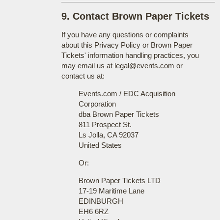
9. Contact Brown Paper Tickets
If you have any questions or complaints
about this Privacy Policy or Brown Paper
Tickets' information handling practices, you
may email us at legal@events.com or
contact us at:
Events.com / EDC Acquisition
Corporation
dba Brown Paper Tickets
811 Prospect St.
Ls Jolla, CA 92037
United States
Or:
Brown Paper Tickets LTD
17-19 Maritime Lane
EDINBURGH
EH6 6RZ