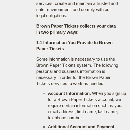
services, create and maintain a trusted and
safer environment, and comply with our
legal obligations.
Brown Paper Tickets collects your data
in two primary ways:
1.1 Information You Provide to Brown
Paper Tickets
Some information is necessary to use the
Brown Paper Tickets system. The following
personal and business information is
necessary in order for the Brown Paper
Tickets services to work as needed.
Account Information.
When you sign up
for a Brown Paper Tickets account, we
require certain information such as your
email address, first name, last name,
telephone number.
Additional Account and Payment