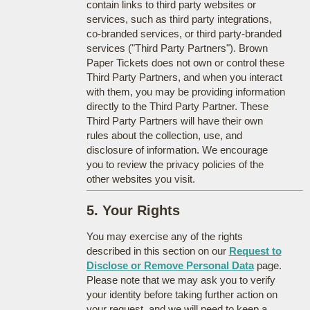
contain links to third party websites or
services, such as third party integrations,
co-branded services, or third party-branded
services ("Third Party Partners"). Brown
Paper Tickets does not own or control these
Third Party Partners, and when you interact
with them, you may be providing information
directly to the Third Party Partner. These
Third Party Partners will have their own
rules about the collection, use, and
disclosure of information. We encourage
you to review the privacy policies of the
other websites you visit.
5. Your Rights
You may exercise any of the rights
described in this section on our
Request to
Disclose or Remove Personal Data
page.
Please note that we may ask you to verify
your identity before taking further action on
your request, and we will need to keep a