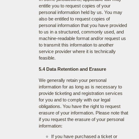
entitle you to request copies of your
personal information held by us. You may
also be entitled to request copies of
personal information that you have provided
to us in a structured, commonly used, and
machine-readable format and/or request us
to transmit this information to another
service provider where it is technically
feasible.
5.4 Data Retention and Erasure
We generally retain your personal
information for as long as is necessary to
provide ticketing and registration services
for you and to comply with our legal
obligations. You have the right to request
erasure of your information. Please note that
if you request the erasure of your personal
information:
If you have purchased a ticket or