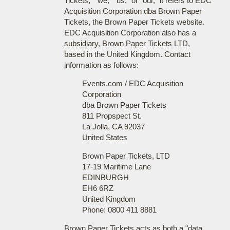
Tickets," "we," "us," or "our," it refers to EDC
Acquisition Corporation dba Brown Paper
Tickets, the Brown Paper Tickets website.
EDC Acquisition Corporation also has a
subsidiary, Brown Paper Tickets LTD,
based in the United Kingdom. Contact
information as follows:
Events.com / EDC Acquisition
Corporation
dba Brown Paper Tickets
811 Propspect St.
La Jolla, CA 92037
United States
Brown Paper Tickets, LTD
17-19 Maritime Lane
EDINBURGH
EH6 6RZ
United Kingdom
Phone: 0800 411 8881
Brown Paper Tickets acts as both a "data