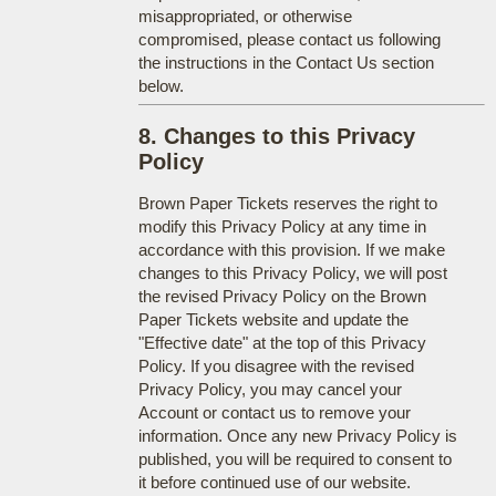
misappropriated, or otherwise
compromised, please contact us following
the instructions in the Contact Us section
below.
8. Changes to this Privacy
Policy
Brown Paper Tickets reserves the right to
modify this Privacy Policy at any time in
accordance with this provision. If we make
changes to this Privacy Policy, we will post
the revised Privacy Policy on the Brown
Paper Tickets website and update the
"Effective date" at the top of this Privacy
Policy. If you disagree with the revised
Privacy Policy, you may cancel your
Account or contact us to remove your
information. Once any new Privacy Policy is
published, you will be required to consent to
it before continued use of our website.