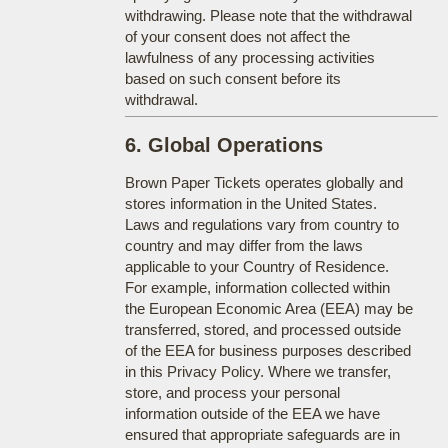
withdrawing. Please note that the withdrawal
of your consent does not affect the
lawfulness of any processing activities
based on such consent before its
withdrawal.
6. Global Operations
Brown Paper Tickets operates globally and
stores information in the United States.
Laws and regulations vary from country to
country and may differ from the laws
applicable to your Country of Residence.
For example, information collected within
the European Economic Area (EEA) may be
transferred, stored, and processed outside
of the EEA for business purposes described
in this Privacy Policy. Where we transfer,
store, and process your personal
information outside of the EEA we have
ensured that appropriate safeguards are in