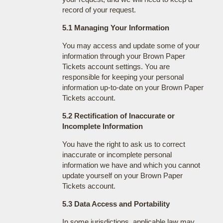
record of your request.
5.1 Managing Your Information
You may access and update some of your
information through your Brown Paper
Tickets account settings. You are
responsible for keeping your personal
information up-to-date on your Brown Paper
Tickets account.
5.2 Rectification of Inaccurate or
Incomplete Information
You have the right to ask us to correct
inaccurate or incomplete personal
information we have and which you cannot
update yourself on your Brown Paper
Tickets account.
5.3 Data Access and Portability
In some jurisdictions, applicable law may