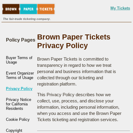
My Tickets
The fair-trade ticketing company.
Brown Paper Tickets
Policy Pages
Privacy Policy
Buyer Terms of
Brown Paper Tickets is committed to
Usage
transparency in regard to how we treat
personal and business information that is
Event Organizer
collected through our ticketing and
Terms of Usage
registration platform.
Privacy Policy
This Privacy Policy describes how we
Privacy Notice
collect, use, process, and disclose your
for California
information, including personal information,
Residents
when you access and use the Brown Paper
Tickets ticketing and registration services.
Cookie Policy
Copyright