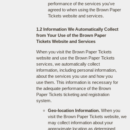
performance of the services you've
agreed to when using the Brown Paper
Tickets website and services.
1.2 Information We Automatically Collect
from Your Use of the Brown Paper
Tickets Website and Services
When you visit the Brown Paper Tickets
website and use the Brown Paper Tickets
services, we automatically collect
information, including personal information,
about the services you use and how you
use them. This information is necessary for
the adequate performance of the Brown
Paper Tickets ticketing and registration
system.
Geo-location Information.
When you
visit the Brown Paper Tickets website, we
may collect information about your
approximate location as determined