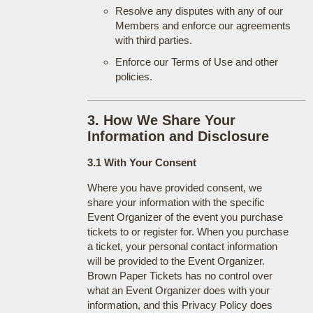
Resolve any disputes with any of our
Members and enforce our agreements
with third parties.
Enforce our Terms of Use and other
policies.
3. How We Share Your
Information and Disclosure
3.1 With Your Consent
Where you have provided consent, we
share your information with the specific
Event Organizer of the event you purchase
tickets to or register for. When you purchase
a ticket, your personal contact information
will be provided to the Event Organizer.
Brown Paper Tickets has no control over
what an Event Organizer does with your
information, and this Privacy Policy does