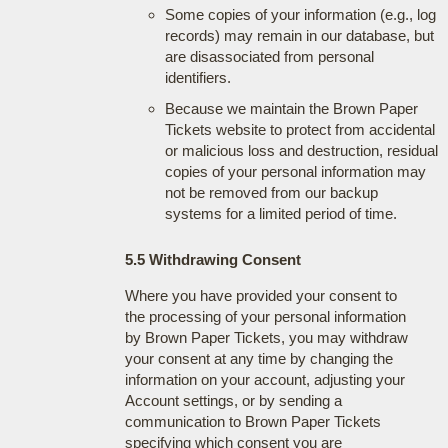
Some copies of your information (e.g., log
records) may remain in our database, but
are disassociated from personal
identifiers.
Because we maintain the Brown Paper
Tickets website to protect from accidental
or malicious loss and destruction, residual
copies of your personal information may
not be removed from our backup
systems for a limited period of time.
5.5 Withdrawing Consent
Where you have provided your consent to
the processing of your personal information
by Brown Paper Tickets, you may withdraw
your consent at any time by changing the
information on your account, adjusting your
Account settings, or by sending a
communication to Brown Paper Tickets
specifying which consent you are