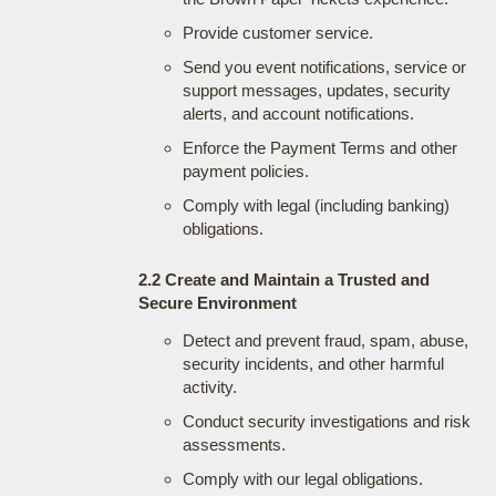
Provide customer service.
Send you event notifications, service or
support messages, updates, security
alerts, and account notifications.
Enforce the Payment Terms and other
payment policies.
Comply with legal (including banking)
obligations.
2.2 Create and Maintain a Trusted and
Secure Environment
Detect and prevent fraud, spam, abuse,
security incidents, and other harmful
activity.
Conduct security investigations and risk
assessments.
Comply with our legal obligations.