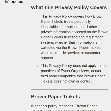
Infringement
What this Privacy Policy Covers
This Privacy Policy covers how Brown
Paper Tickets treats personally
identifiable information and all other
private information collected on the Brown
Paper Tickets ticketing and registration
system, whether that information is
collected via the Brown Paper Tickets
website, mobile service, or customer
support.
This Privacy Policy does not apply to the
practices of Event Organizers, and/or
third party companies that Brown Paper
Tickets does not own or control.
Brown Paper Tickets
When this policy mentions "Brown Paper