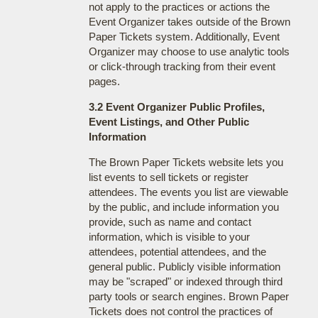
not apply to the practices or actions the
Event Organizer takes outside of the Brown
Paper Tickets system. Additionally, Event
Organizer may choose to use analytic tools
or click-through tracking from their event
pages.
3.2 Event Organizer Public Profiles,
Event Listings, and Other Public
Information
The Brown Paper Tickets website lets you
list events to sell tickets or register
attendees. The events you list are viewable
by the public, and include information you
provide, such as name and contact
information, which is visible to your
attendees, potential attendees, and the
general public. Publicly visible information
may be "scraped" or indexed through third
party tools or search engines. Brown Paper
Tickets does not control the practices of